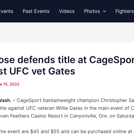
vents
Past Events
Videos
Photos
Fighter
ose defends title at CageSpo
st UFC vet Gates
e 15, 2022
Wash
. – CageSport bantamweight champion Christopher San
title against UFC veteran Willie Gates in the main event of
even Feathers Casino Resort in Canyonville, Ore. on Saturda
 the event are $45 and $55 and can be purchased online at