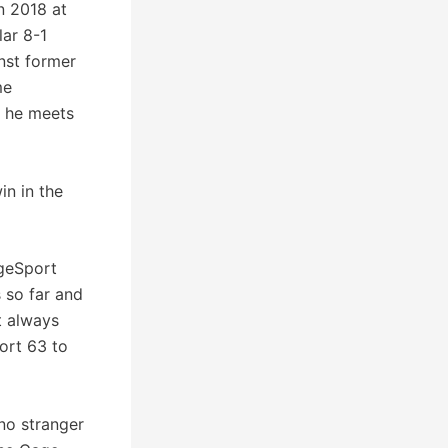
n 2018 at
ar 8-1
inst former
me
 he meets
in in the
ageSport
 so far and
t always
ort 63 to
no stranger