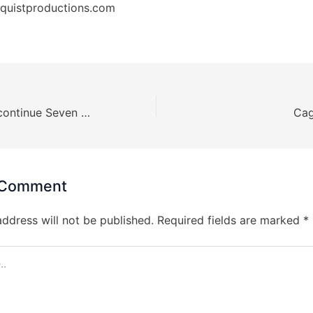
quistproductions.com
Boehm looks to continue Seven Feathers success CageSport 63
 Comment
address will not be published.
Required fields are marked
*