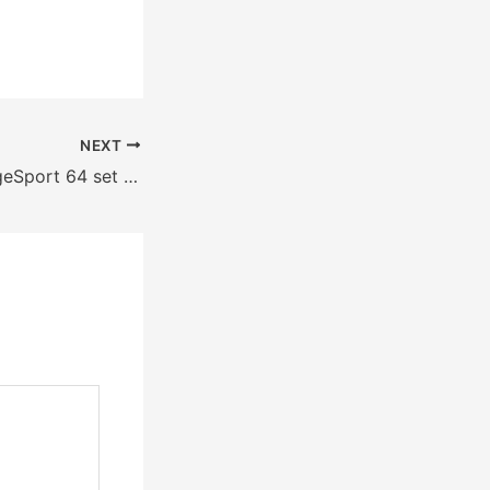
NEXT
CageSport 64 set for Aug. 27 at Yakima Valley SunDome