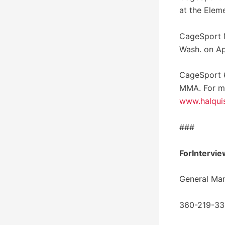
at the Elem
CageSport M
Wash. on Ap
CageSport 6
MMA. For m
www.halqui
###
ForIntervie
General Ma
360-219-3