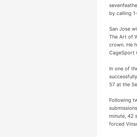
sevenfeathe
by calling 
San Jose wil
The Art of 
crown. He h
CageSport 6
In one of th
successfull
57 at the Se
Following t
submissions
minute, 42 
forced Vins