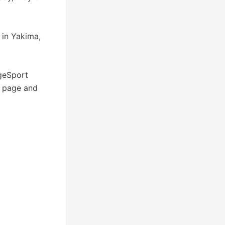
in Yakima,
geSport
k page and