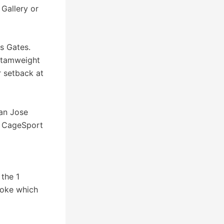
Gallery or
es Gates.
antamweight
r setback at
San Jose
f CageSport
 the 1
choke which