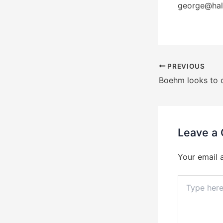
george@hal
PREVIOUS
Leave a
Your email 
Type
here..