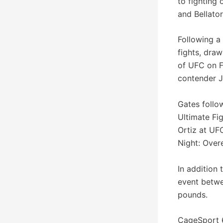
to fighting
and Bellator
Following a
fights, dra
of UFC on F
contender J
Gates follo
Ultimate Fig
Ortiz at UF
Night: Over
In addition
event betwe
pounds.
CageSport 6