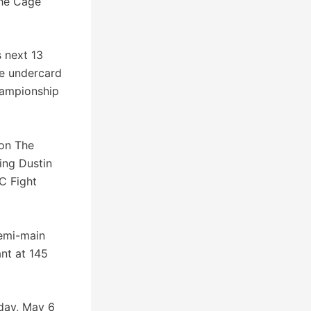
the Cage
s next 13
he undercard
hampionship
 on The
ing Dustin
C Fight
semi-main
nt at 145
iday, May 6