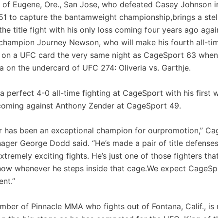
t of Eugene, Ore., San Jose, who defeated Casey Johnson i
1 to capture the bantamweight championship,brings a stell
the title fight with his only loss coming four years ago aga
hampion Journey Newson, who will make his fourth all-ti
 on a UFC card the very same night as CageSport 63 when
a on the undercard of UFC 274: Oliveria vs. Garthje.
a perfect 4-0 all-time fighting at CageSport with his first w
oming against Anthony Zender at CageSport 49.
r has been an exceptional champion for ourpromotion,” C
ager George Dodd said. “He’s made a pair of title defenses
tremely exciting fights. He’s just one of those fighters tha
how whenever he steps inside that cage.We expect CageSp
ent.”
mber of Pinnacle MMA who fights out of Fontana, Calif., is 