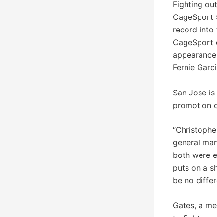
Fighting ou
CageSport 5
record into 
CageSport c
appearance
Fernie Garci
San Jose is 
promotion c
“Christophe
general man
both were ex
puts on a s
be no differ
Gates, a me