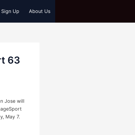
s Sign Up
About Us
rt 63
 Jose will
 CageSport
y, May 7.