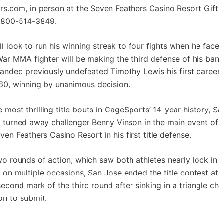
rs.com, in person at the Seven Feathers Casino Resort Gift 
1-800-514-3849.
l look to run his winning streak to four fights when he fac
War MMA fighter will be making the third defense of his b
anded previously undefeated Timothy Lewis his first caree
0, winning by unanimous decision.
e most thrilling title bouts in CageSports’ 14-year history, 
y turned away challenger Benny Vinson in the main event o
ven Feathers Casino Resort in his first title defense.
wo rounds of action, which saw both athletes nearly lock in
 on multiple occasions, San Jose ended the title contest at
second mark of the third round after sinking in a triangle 
on to submit.