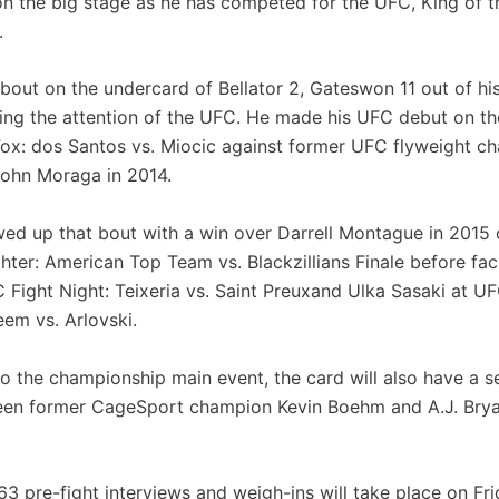
 on the big stage as he has competed for the UFC, King of 
.
 bout on the undercard of Bellator 2, Gateswon 11 out of hi
wing the attention of the UFC. He made his UFC debut on t
ox: dos Santos vs. Miocic against former UFC flyweight c
ohn Moraga in 2014.
wed up that bout with a win over Darrell Montague in 2015
hter: American Top Team vs. Blackzillians Finale before fac
C Fight Night: Teixeria vs. Saint Preuxand Ulka Sasaki at UF
eem vs. Arlovski.
 to the championship main event, the card will also have a 
en former CageSport champion Kevin Boehm and A.J. Brya
3 pre-fight interviews and weigh-ins will take place on Fr