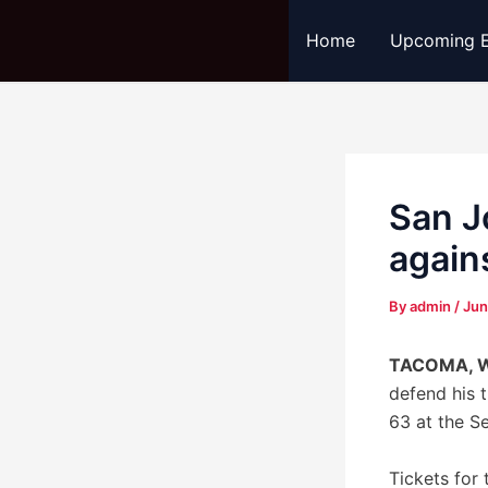
Skip
Post
Home
Upcoming E
to
navigation
content
San J
again
By
admin
/
Jun
TACOMA, 
defend his 
63 at the S
Tickets for