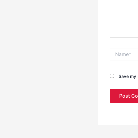
Name*
Save my n