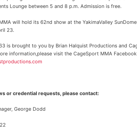
ents Lounge between 5 and 8 p.m. Admission is free.
MA will hold its 62nd show at the YakimaValley SunDome 
ril 23.
3 is brought to you by Brian Halquist Productions and Ca
ore information,please visit the CageSport MMA Faceboo
stproductions.com
ws or credential requests, please contact:
nager, George Dodd
322