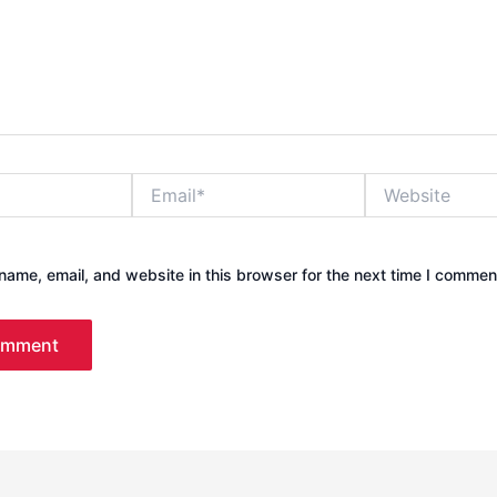
Email*
Website
ame, email, and website in this browser for the next time I commen