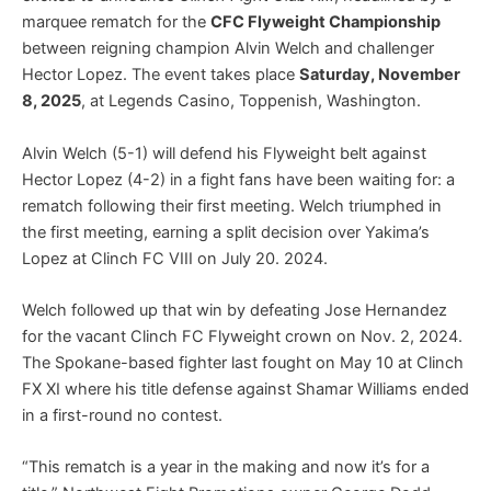
marquee rematch for the
CFC Flyweight Championship
between reigning champion Alvin Welch and challenger
Hector Lopez. The event takes place
Saturday, November
8, 2025
, at Legends Casino, Toppenish, Washington.
Alvin Welch (5-1) will defend his Flyweight belt against
Hector Lopez (4-2) in a fight fans have been waiting for: a
rematch following their first meeting. Welch triumphed in
the first meeting, earning a split decision over Yakima’s
Lopez at Clinch FC VIII on July 20. 2024.
Welch followed up that win by defeating Jose Hernandez
for the vacant Clinch FC Flyweight crown on Nov. 2, 2024.
The Spokane-based fighter last fought on May 10 at Clinch
FX XI where his title defense against Shamar Williams ended
in a first-round no contest.
“This rematch is a year in the making and now it’s for a