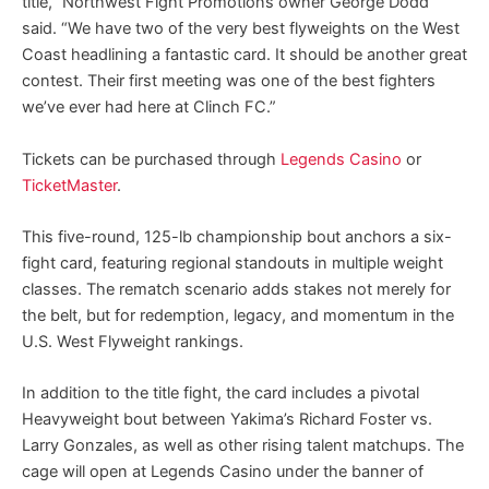
title,” Northwest Fight Promotions owner George Dodd
said. “We have two of the very best flyweights on the West
Coast headlining a fantastic card. It should be another great
contest. Their first meeting was one of the best fighters
we’ve ever had here at Clinch FC.”
Tickets can be purchased through
Legends Casino
or
TicketMaster
.
This five-round, 125-lb championship bout anchors a six-
fight card, featuring regional standouts in multiple weight
classes. The rematch scenario adds stakes not merely for
the belt, but for redemption, legacy, and momentum in the
U.S. West Flyweight rankings.
In addition to the title fight, the card includes a pivotal
Heavyweight bout between Yakima’s Richard Foster vs.
Larry Gonzales, as well as other rising talent matchups. The
cage will open at Legends Casino under the banner of