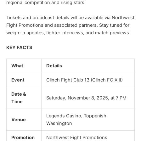
regional competition and rising stars.
Tickets and broadcast details will be available via Northwest
Fight Promotions and associated partners. Stay tuned for
weigh-in updates, fighter interviews, and match previews.
KEY FACTS
What
Details
Event
Clinch Fight Club 13 (Clinch FC XIII)
Date &
Saturday, November 8, 2025, at 7 PM
Time
Legends Casino, Toppenish,
Venue
Washington
Promotion
Northwest Fight Promotions