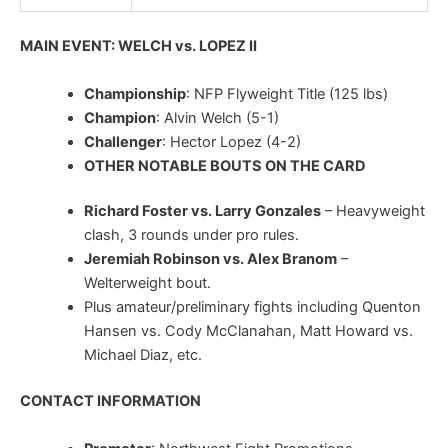
MAIN EVENT: WELCH vs. LOPEZ II
Championship
: NFP Flyweight Title (125 lbs)
Champion
: Alvin Welch (5-1)
Challenger
: Hector Lopez (4-2)
OTHER NOTABLE BOUTS ON THE CARD
Richard Foster vs. Larry Gonzales
– Heavyweight
clash, 3 rounds under pro rules.
Jeremiah Robinson vs. Alex Branom
–
Welterweight bout.
Plus amateur/preliminary fights including Quenton
Hansen vs. Cody McClanahan, Matt Howard vs.
Michael Diaz, etc.
CONTACT INFORMATION