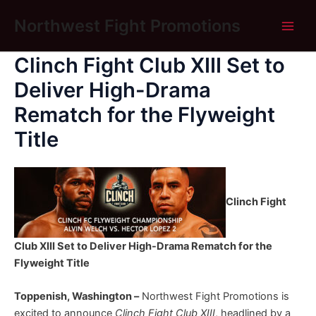
Skip
Main
Northwest Fight Promotions
to
Men
content
Clinch Fight Club XIII Set to
Deliver High-Drama
Rematch for the Flyweight
Title
Clinch Fight
Club XIII Set to Deliver High-Drama Rematch for the
Flyweight Title
Toppenish, Washington –
Northwest Fight Promotions is
excited to announce
Clinch Fight Club XIII
, headlined by a